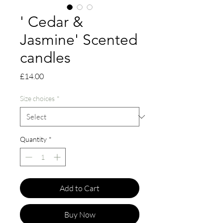
' Cedar &
Jasmine' Scented
candles
Price
£14.00
Size choices
*
Quantity
*
Add to Cart
Buy Now