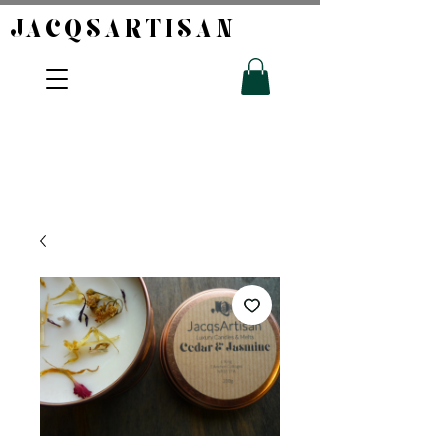
JACQSARTISAN​