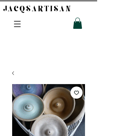
JACQSARTISAN​