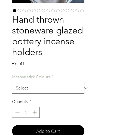
Hand thrown
stoneware glazed
pottery incense
holders
Price
£6.50
Incense stick Colours
*
Quantity
*
Add to Cart