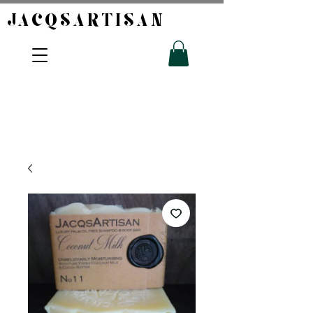
JACQSARTISAN​