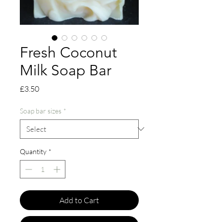
Fresh Coconut
Milk Soap Bar
Price
£3.50
Soap bar sizes
*
Quantity
*
Add to Cart