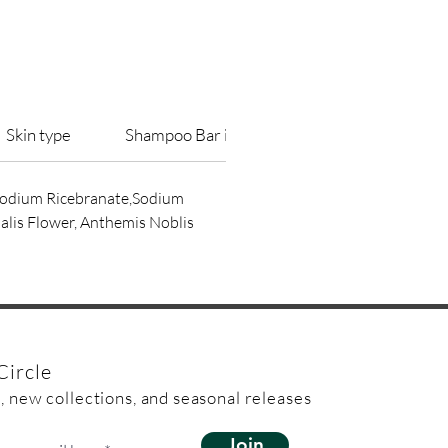
used as a shampoo bar
ap bars will be sealed in fully
Skin type
Shampoo Bar information
Packaging I
able clear bag made from wood
 Sodium Ricebranate,Sodium
alis Flower, Anthemis Noblis
Circle
, new collections, and seasonal releases
Join