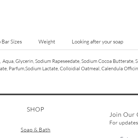
VEGAN
Can be 
Large so
 Bar Sizes
Weight
Looking after your soap
compost
pulp.
, Aqua, Glycerin, Sodium Rapeseedate, Sodium Cocoa Butterate,
e, Parfum,Sodium Lactate, Colloidial Oatmeal, Calendula Officin
SHOP
Join Our 
For updates
Soap & Bath