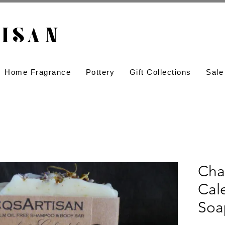
ISAN​
Home Fragrance
Pottery
Gift Collections
Sale
Cha
Cal
Soa