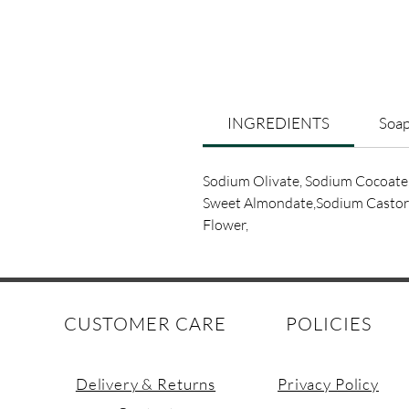
INGREDIENTS
Soap
Sodium Olivate, Sodium Cocoate
Sweet Almondate,Sodium Castorat
Flower,
CUSTOMER CARE
POLICIES
Delivery & Returns
Privacy Policy