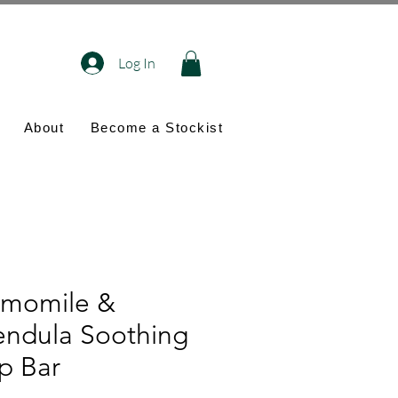
Log In
About
Become a Stockist
momile &
endula Soothing
p Bar