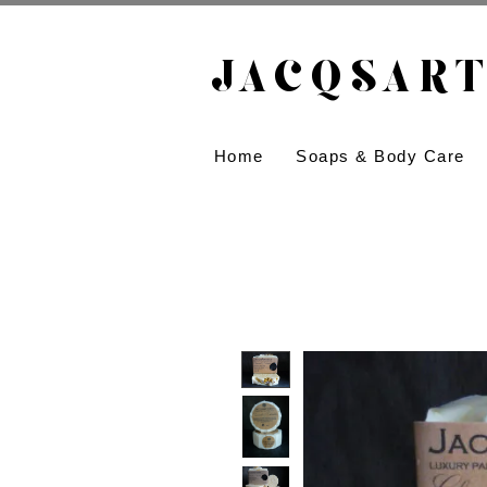
JACQSART
Home
Soaps & Body Care