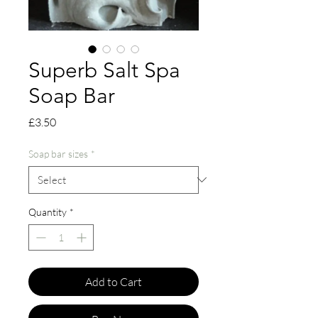
Superb Salt Spa
Soap Bar
Price
£3.50
Soap bar sizes
*
Quantity
*
Add to Cart