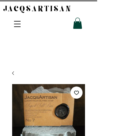
JACQSARTISAN​