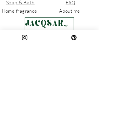
Fully sustainable and easy to
Soap & Bath
FAQ
dispose of if required.
Home fragrance
About me
JACQSARTISAN
Pottery
Contact
Gifts
Local Stockists
Sale
POLICIES
Delivery & Returns
Privacy Policy
Terms & Conditions
Cookie Policy
Join Our Circle
For updates, new collections, and
seasonal releases