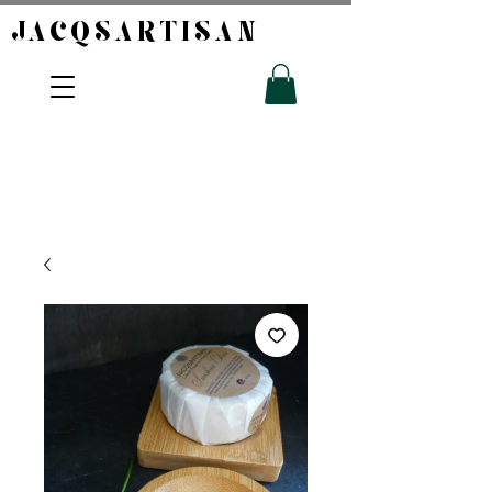
JACQSARTISAN​