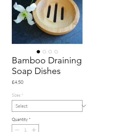
Bamboo Draining
Soap Dishes
Price
£4.50
Sizes
*
Quantity
*