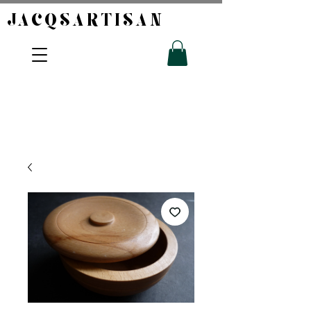
JACQSARTISAN​