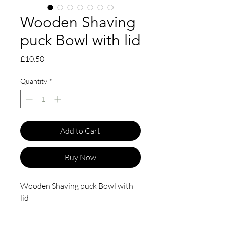
Wooden Shaving
puck Bowl with lid
Price
£10.50
Quantity
*
Add to Cart
Buy Now
Wooden Shaving puck Bowl with
lid
This beech wood shaving bowl sits